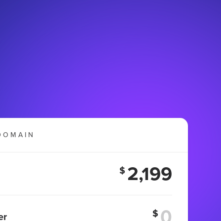
DOMAIN
2,199
$
$
er