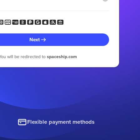
Next
You will be redirected to
spaceship.com
Flexible payment methods