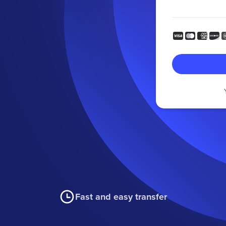
Fast and easy transfer