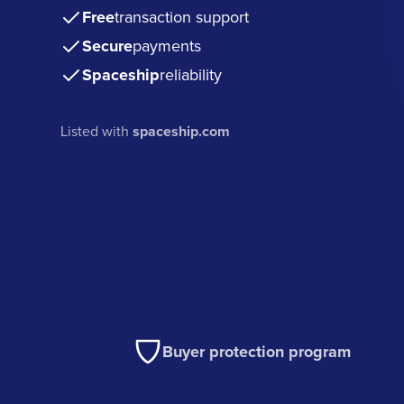
Free
transaction support
Secure
payments
Spaceship
reliability
Listed with
spaceship.com
Buyer protection program