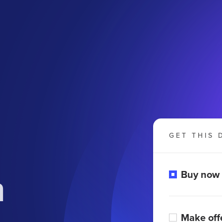
GET THIS 
n
Buy now
Make off